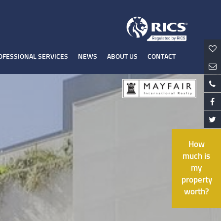
OFESSIONAL SERVICES
NEWS
ABOUT US
CONTACT
How
much is
my
property
worth?