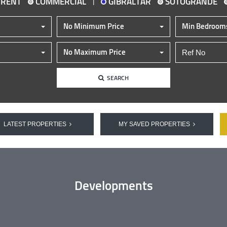
|
 RENT
COMMERCIAL
GIBRALTAR
SOTOGRANDE
No Minimum Price
Min Bedroom
No Maximum Price
SEARCH
LATEST PROPERTIES
MY SAVED PROPERTIES
Developments