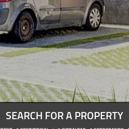
SEARCH FOR A PROPERTY