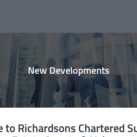
New Developments
to Richardsons Chartered S