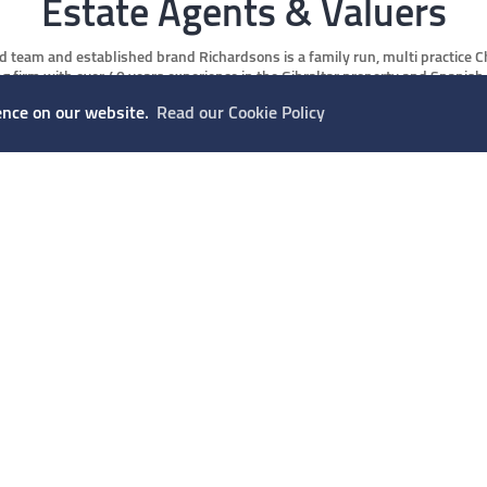
Estate Agents & Valuers
d team and established brand Richardsons is a family run, multi practice 
g firm with over 40 years experience in the Gibraltar property and Spanish
 We are in a prime position to offer property buyers, investors, tenants and
ence on our website.
Read our Cookie Policy
t clients alike an innovative and professional service following RICS stric
practice.
READ MORE
OUR SERVICES
How can we help you?