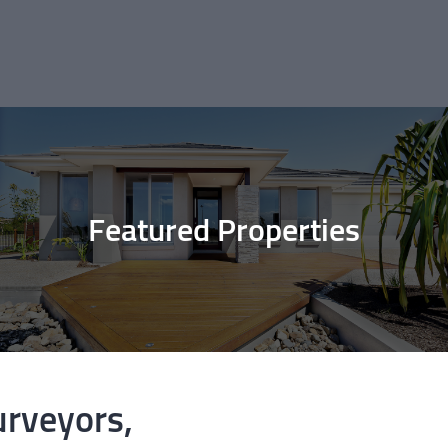
Featured Properties
urveyors,