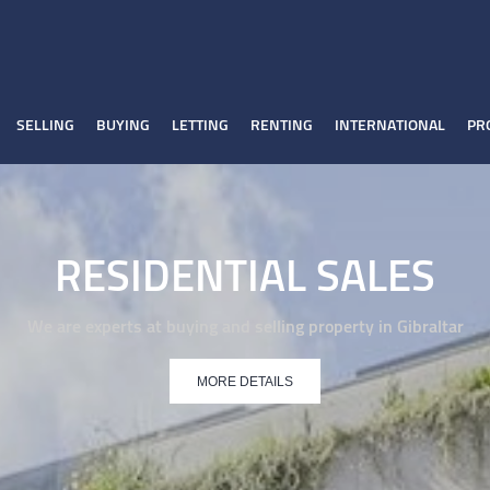
SELLING
BUYING
LETTING
RENTING
INTERNATIONAL
PR
RESIDENTIAL SALES
We are experts at buying and selling property in Gibraltar
MORE DETAILS