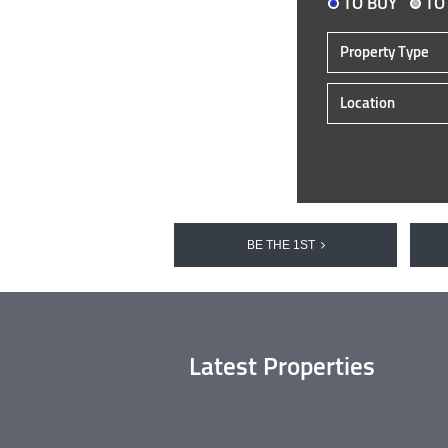
TO BUY
TO
Property Type
Location
BE THE 1ST
Latest Properties