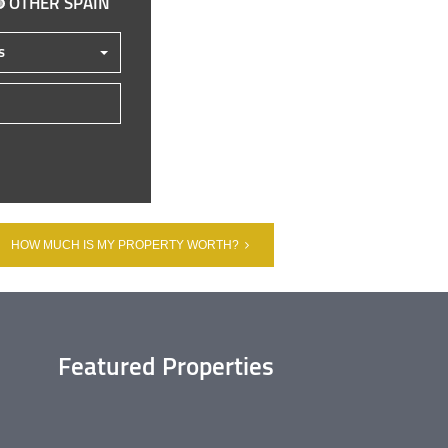
OTHER SPAIN
s
HOW MUCH IS MY PROPERTY WORTH?
Featured Properties