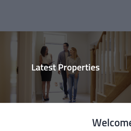
Latest Properties
Welcome 