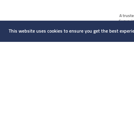
A truste
Surveyin
markets.
This website uses cookies to ensure you get the best experi
managemen