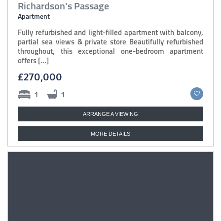
Richardson's Passage
Apartment
Fully refurbished and light-filled apartment with balcony,
partial sea views & private store Beautifully refurbished
throughout, this exceptional one-bedroom apartment
offers [...]
£270,000
1
1
ARRANGE A VIEWING
MORE DETAILS