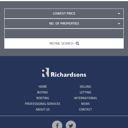
LOWEST PRICE
NO. OF PROPERTIES
REFINE SEARCH
HOME
SELLING
BUYING
LETTING
RENTING
INTERNATIONAL
PROFESSIONAL SERVICES
NEWS
ABOUT US
CONTACT