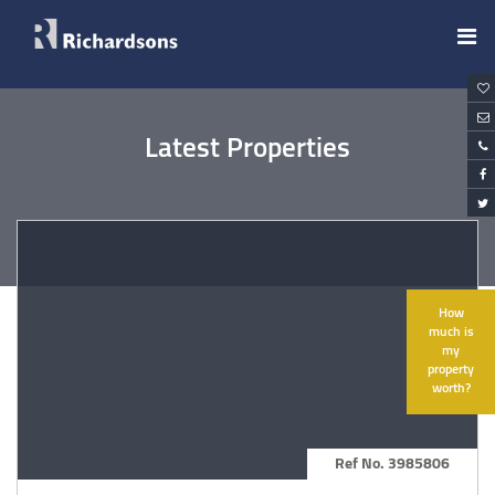
Latest Properties
How
much is
my
property
worth?
Ref No. 3985806