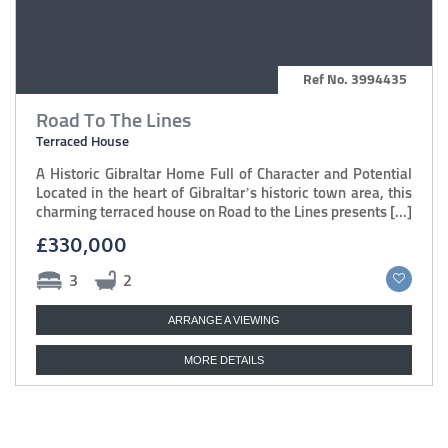
Ref No. 3994435
Road To The Lines
Terraced House
A Historic Gibraltar Home Full of Character and Potential
Located in the heart of Gibraltar’s historic town area, this
charming terraced house on Road to the Lines presents [...]
£330,000
3
2
ARRANGE A VIEWING
MORE DETAILS