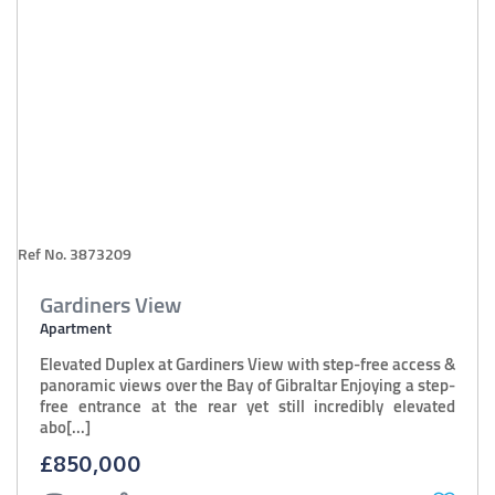
Ref No. 3873209
Gardiners View
Apartment
Elevated Duplex at Gardiners View with step-free access &
panoramic views over the Bay of Gibraltar Enjoying a step-
free entrance at the rear yet still incredibly elevated
abo[...]
£850,000