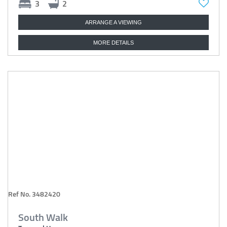
3
2
ARRANGE A VIEWING
MORE DETAILS
Ref No. 3482420
South Walk