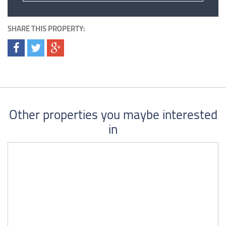
SHARE THIS PROPERTY:
Other properties you maybe interested
in