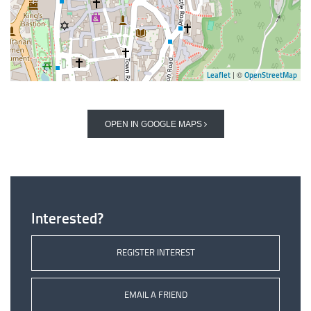
| ©
Leaflet
OpenStreetMap
OPEN IN GOOGLE MAPS
Interested?
REGISTER INTEREST
EMAIL A FRIEND