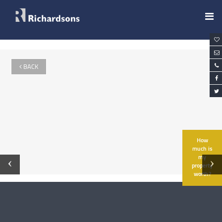
BACK
How
much is
my
‹
›
property
worth?