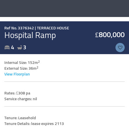
Ref No. 3376342 |
TERRACED HOUSE
Hospital Ramp
£800,000
4
3
2
Internal Size: 152m
2
External Size: 36m
View Floorplan
Rates: £308 pa
Service charges: nil
Tenure: Leasehold
Tenure Details: lease expires 2113