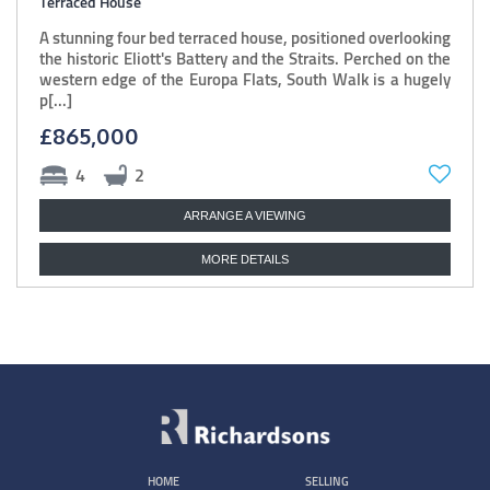
Terraced House
A stunning four bed terraced house, positioned overlooking
the historic Eliott's Battery and the Straits. Perched on the
western edge of the Europa Flats, South Walk is a hugely
p[...]
£865,000
4
2
ARRANGE A VIEWING
MORE DETAILS
HOME
SELLING