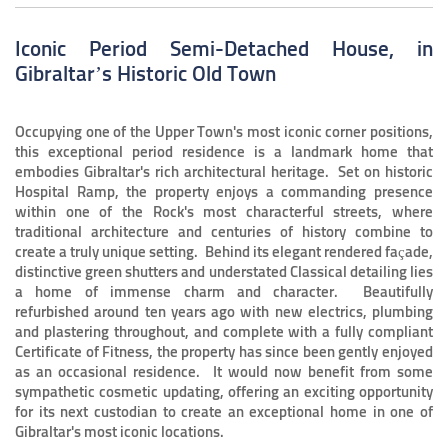
Iconic Period Semi-Detached House, in
Gibraltar’s Historic Old Town
Occupying one of the Upper Town's most iconic corner positions,
this exceptional period residence is a landmark home that
embodies Gibraltar's rich architectural heritage. Set on historic
Hospital Ramp, the property enjoys a commanding presence
within one of the Rock's most characterful streets, where
traditional architecture and centuries of history combine to
create a truly unique setting. Behind its elegant rendered façade,
distinctive green shutters and understated Classical detailing lies
a home of immense charm and character. Beautifully
refurbished around ten years ago with new electrics, plumbing
and plastering throughout, and complete with a fully compliant
Certificate of Fitness, the property has since been gently enjoyed
as an occasional residence. It would now benefit from some
sympathetic cosmetic updating, offering an exciting opportunity
for its next custodian to create an exceptional home in one of
Gibraltar's most iconic locations.