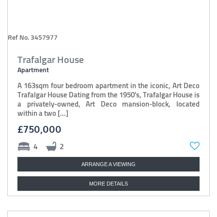
Ref No. 3457977
Trafalgar House
Apartment
A 163sqm four bedroom apartment in the iconic, Art Deco
Trafalgar House Dating from the 1950's, Trafalgar House is
a privately-owned, Art Deco mansion-block, located
within a two [...]
£750,000
4
2
ARRANGE A VIEWING
MORE DETAILS