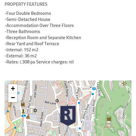
PROPERTY FEATURES
-Four Double Bedrooms
-Semi-Detached House
-Accommodation Over Three Floors
-Three Bathrooms
-Reception Room and Separate Kitchen
-Rear Yard and Roof Terrace
-Internal: 152 m2
-External: 36 m2
-Rates: £308 pa Service charges: nil
+
−