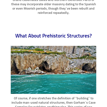
these may incorporate older masonry dating to the Spanish
or even Moorish periods, though they’ve been rebuilt and
reinforced repeatedly.
What About Prehistoric Structures?
Of course, if one stretches the definition of “building” to
include man-used natural structures, then Gorham’s Cave
Complex far outdates anything else. This series of sea