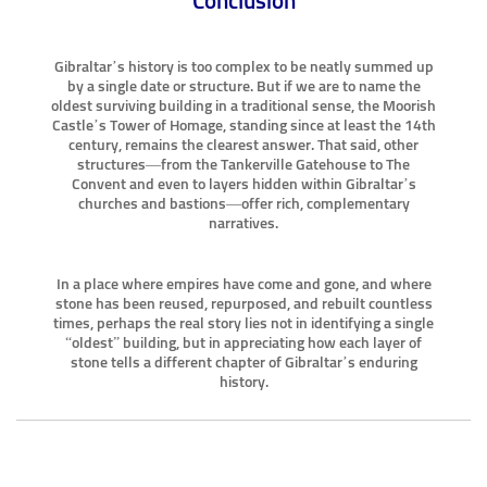
Conclusion
Gibraltar’s history is too complex to be neatly summed up
by a single date or structure. But if we are to name the
oldest surviving building in a traditional sense, the Moorish
Castle’s Tower of Homage, standing since at least the 14th
century, remains the clearest answer. That said, other
structures—from the Tankerville Gatehouse to The
Convent and even to layers hidden within Gibraltar’s
churches and bastions—offer rich, complementary
narratives.
In a place where empires have come and gone, and where
stone has been reused, repurposed, and rebuilt countless
times, perhaps the real story lies not in identifying a single
“oldest” building, but in appreciating how each layer of
stone tells a different chapter of Gibraltar’s enduring
history.
PREVIOUS ARTICLE
NEXT ARTICLE