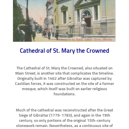
Cathedral of St. Mary the Crowned
The Cathedral of St. Mary the Crowned, also situated on
Main Street, is another site that complicates the timeline.
Originally built in 1462 after Gibraltar was captured by
Castilian forces, it was constructed on the site of a former
mosque, which itself was built on earlier religious
foundations.
Much of the cathedral was reconstructed after the Great
Siege of Gibraltar (1779–1783), and again in the 19th
century, so only portions of the original 15th-century
stonework remain. Nevertheless, as a continuous site of