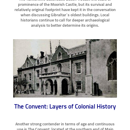
prominence of the Moorish Castle, but its survival and
relatively original footprint have kept it in the conversation
when discussing Gibraltar’s oldest buildings. Local
historians continue to call for deeper archaeological
analysis to better determine its origins.
The Convent: Layers of Colonial History
Another strong contender in terms of age and continuous
use is The Convent, located at the southern end of Main