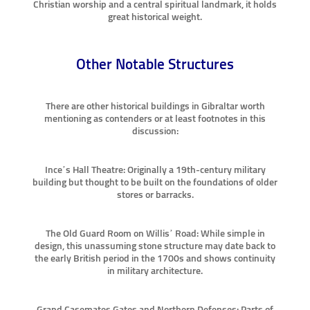
Christian worship and a central spiritual landmark, it holds
great historical weight.
Other Notable Structures
There are other historical buildings in Gibraltar worth
mentioning as contenders or at least footnotes in this
discussion:
Ince’s Hall Theatre: Originally a 19th-century military
building but thought to be built on the foundations of older
stores or barracks.
The Old Guard Room on Willis’ Road: While simple in
design, this unassuming stone structure may date back to
the early British period in the 1700s and shows continuity
in military architecture.
Grand Casemates Gates and Northern Defenses: Parts of