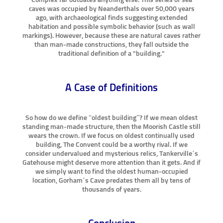
caves was occupied by Neanderthals over 50,000 years
ago, with archaeological finds suggesting extended
habitation and possible symbolic behavior (such as wall
markings). However, because these are natural caves rather
than man-made constructions, they fall outside the
traditional definition of a "building."
A Case of Definitions
So how do we define “oldest building”? If we mean oldest
standing man-made structure, then the Moorish Castle still
wears the crown. If we focus on oldest continually used
building, The Convent could be a worthy rival. If we
consider undervalued and mysterious relics, Tankerville’s
Gatehouse might deserve more attention than it gets. And if
we simply want to find the oldest human-occupied
location, Gorham’s Cave predates them all by tens of
thousands of years.