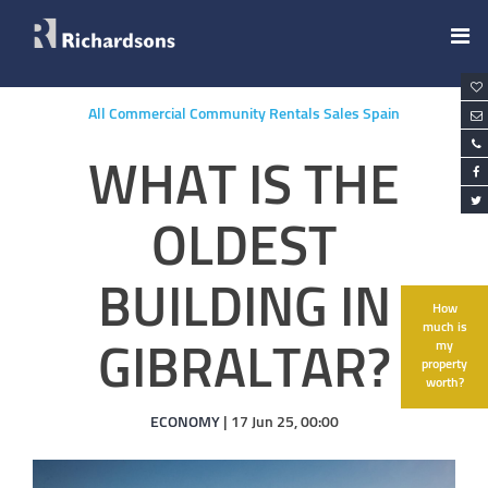
All
Commercial
Community
Rentals
Sales
Spain
WHAT IS THE
OLDEST
BUILDING IN
How
much is
my
GIBRALTAR?
property
worth?
ECONOMY
| 17 Jun 25, 00:00