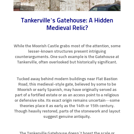
Tankerville’s Gatehouse: A Hidden
Medieval Relic?
While the Moorish Castle grabs most of the attention, some
lesser-known structures present intriguing
counterarguments. One such example is the Gatehouse at
Tankerville, often overlooked but historically significant.
Tucked away behind modern buildings near Flat Bastion
Road, this medieval-style gate, believed by some to be
Moorish or early Spanish, may have originally served as
part of a fortified estate or as an access point to a religious
or defensive site. Its exact origin remains uncertain—some
theories place it as early as the 14th or 15th century.
Though heavily restored, parts of the stonework and layout
suggest genuine antiquity.
The Tankerville Gatehouse doesn’t boast the scale or