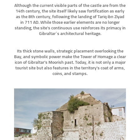
Although the current visible parts of the castle are from the
14th century, the site itself likely saw fortification as early
as the 8th century, following the landing of Tariq ibn Ziyad
in 711 AD. While those earlier elements are no longer
standing, the site's continuous use reinforces its primacy in
Gibraltar’s architectural heritage.
Its thick stone walls, strategic placement overlooking the
Bay, and symbolic power make the Tower of Homage a clear
icon of Gibraltar's Moorish past. Today, it is not only a major
tourist site but also features in the territory's coat of arms,
coins, and stamps.