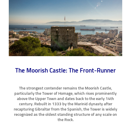
The Moorish Castle: The Front-Runner
The strongest contender remains the Moorish Castle,
particularly the Tower of Homage, which rises prominently
above the Upper Town and dates back to the early 14th
century. Rebuilt in 1333 by the Marinid dynasty after
recapturing Gibraltar from the Spanish, the Tower is widely
recognized as the oldest standing structure of any scale on
the Rock.