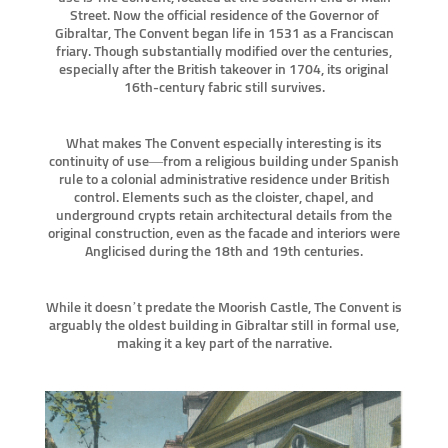
Street. Now the official residence of the Governor of
Gibraltar, The Convent began life in 1531 as a Franciscan
friary. Though substantially modified over the centuries,
especially after the British takeover in 1704, its original
16th-century fabric still survives.
What makes The Convent especially interesting is its
continuity of use—from a religious building under Spanish
rule to a colonial administrative residence under British
control. Elements such as the cloister, chapel, and
underground crypts retain architectural details from the
original construction, even as the facade and interiors were
Anglicised during the 18th and 19th centuries.
While it doesn’t predate the Moorish Castle, The Convent is
arguably the oldest building in Gibraltar still in formal use,
making it a key part of the narrative.