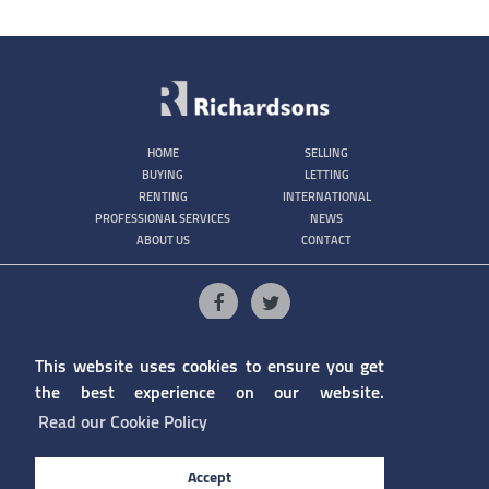
HOME
SELLING
BUYING
LETTING
RENTING
INTERNATIONAL
PROFESSIONAL SERVICES
NEWS
ABOUT US
CONTACT
1/4 College Lane, Gibraltar
(+350) 200 79210
This website uses cookies to ensure you get
info@richardsons.gi
the best experience on our website.
Read our Cookie Policy
Accept